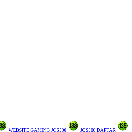
WEBSITE GAMING JOS388
JOS388 DAFTAR