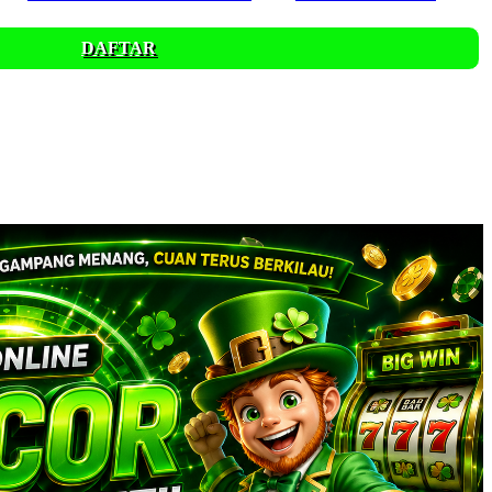
DAFTAR