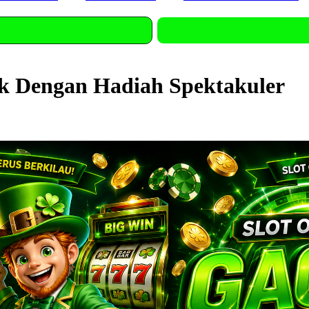
ik Dengan Hadiah Spektakuler