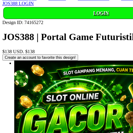
JOS388 LOGIN
LOGIN
Design ID: 74165272
JOS388 | Portal Game Futurist
$138
USD. $138
Create an account to favorite this design!