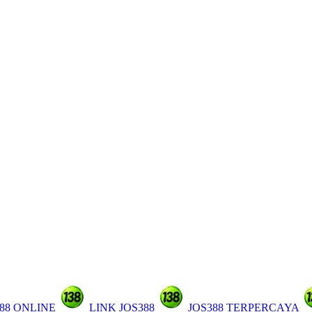
388 ONLINE
LINK JOS388
JOS388 TERPERCAYA