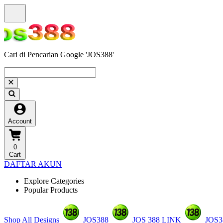
Cari di Pencarian Google 'JOS388'
Account
0
Cart
DAFTAR AKUN
Explore Categories
Popular Products
Shop All Designs
JOS388
JOS 388 LINK
JOS